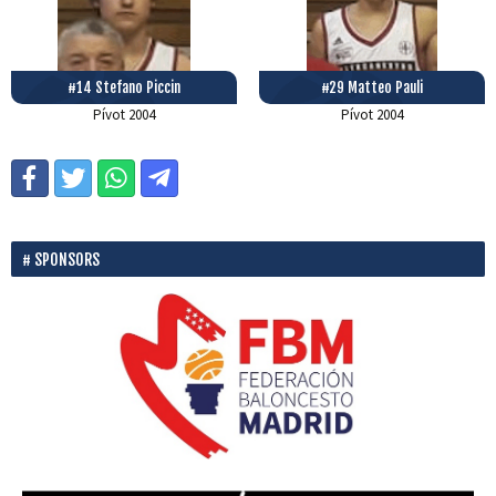
#14 Stefano Piccin
#29 Matteo Pauli
Pívot
2004
Pívot
2004
SPONSORS