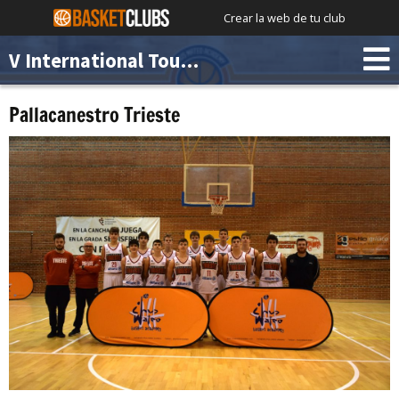
Crear la web de tu club
V International Tournament Chus Mateo Academy
Pallacanestro Trieste