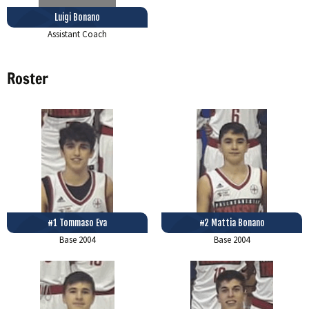
Luigi Bonano
Assistant Coach
Roster
#1 Tommaso Eva
#2 Mattia Bonano
Base
2004
Base
2004