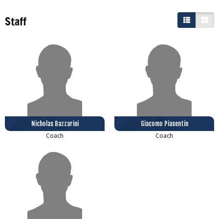
Staff
Nicholas Bazzarini
Giacomo Piasentin
Coach
Coach