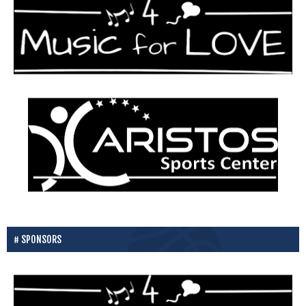
SPONSORS