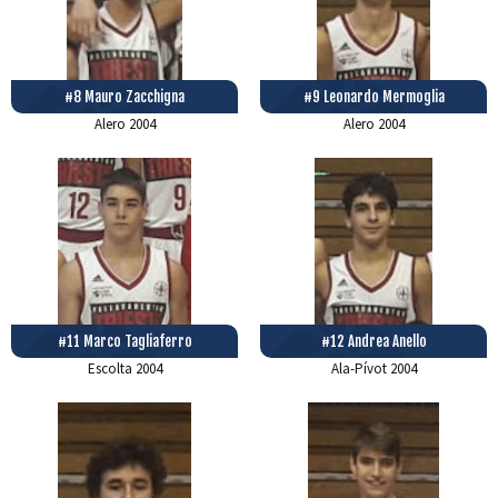
#8 Mauro Zacchigna
#9 Leonardo Mermoglia
Alero
2004
Alero
2004
#11 Marco Tagliaferro
#12 Andrea Anello
Escolta
2004
Ala-Pívot
2004