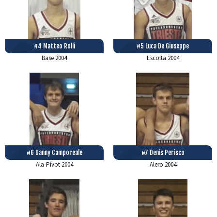
#4 Matteo Rolli
#5 Luca De Giuseppe
Base
2004
Escolta
2004
#6 Danny Camporeale
#7 Denis Perisco
Ala-Pívot
2004
Alero
2004